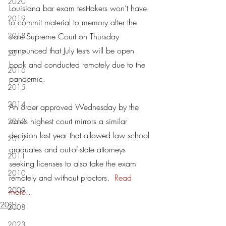
2020
Louisiana bar exam test-takers won’t have 
2019
to commit material to memory after the 
2018
state Supreme Court on Thursday 
announced that July tests will be open 
2017
book and conducted remotely due to the 
2016
pandemic.
2015
2014
An order approved Wednesday by the 
state’s highest court mirrors a similar 
2013
decision last year that allowed law school 
2012
graduates and out-of-state attorneys 
2011
seeking licenses to also take the exam 
2010
remotely and without proctors.  
Read 
2009
more
...
2021
2008
2023