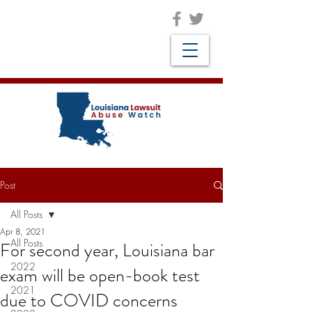
Post
All Posts
Apr 8, 2021
All Posts
For second year, Louisiana bar
2022
exam will be open-book test
2021
due to COVID concerns